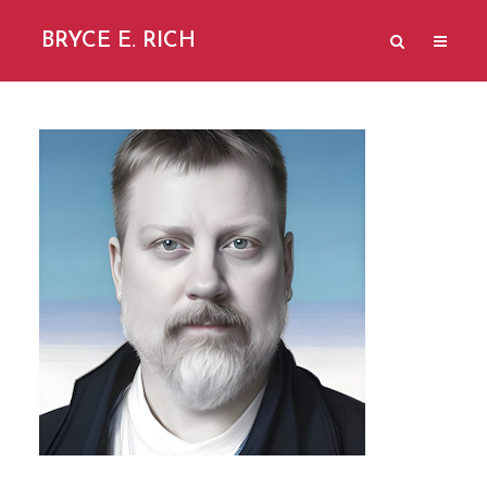
BRYCE E. RICH