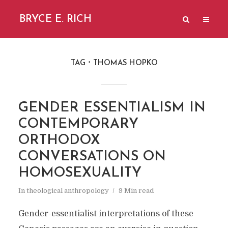
BRYCE E. RICH
TAG
THOMAS HOPKO
GENDER ESSENTIALISM IN
CONTEMPORARY
ORTHODOX
CONVERSATIONS ON
HOMOSEXUALITY
In
theological anthropology
9 Min read
Gender-essentialist interpretations of these