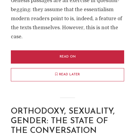
Genesis passages are an exercise in question-
begging: they assume that the essentialism
modern readers point to is, indeed, a feature of
the texts themselves. However, this is not the
case.
READ ON
READ LATER
ORTHODOXY, SEXUALITY,
GENDER: THE STATE OF
THE CONVERSATION