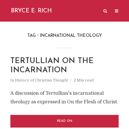
BRYCE E. RICH
TAG
INCARNATIONAL THEOLOGY
TERTULLIAN ON THE
INCARNATION
In
History of Christian Thought
2 Min read
A discussion of Tertullian's incarnational
theology as expressed in On the Flesh of Christ.
READ ON