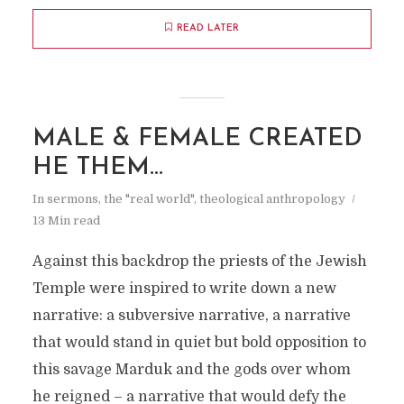
READ LATER
MALE & FEMALE CREATED
HE THEM…
In
sermons
,
the "real world"
,
theological anthropology
13 Min read
Against this backdrop the priests of the Jewish
Temple were inspired to write down a new
narrative: a subversive narrative, a narrative
that would stand in quiet but bold opposition to
this savage Marduk and the gods over whom
he reigned – a narrative that would defy the