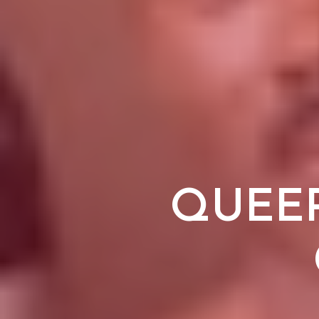
QUEER