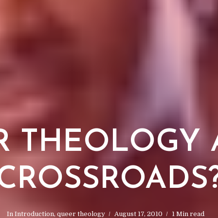
 THEOLOGY 
CROSSROADS
In
Introduction
,
queer theology
August 17, 2010
1 Min read