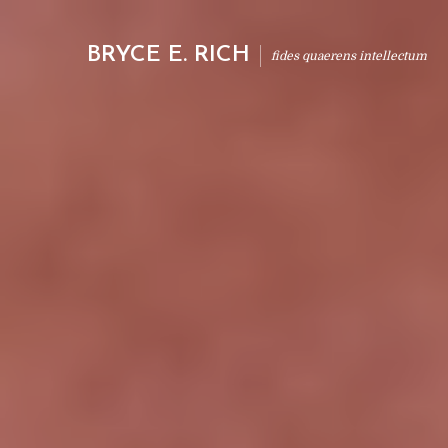
BRYCE E. RICH
fides quaerens intellectum