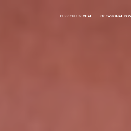
CURRICULUM VITAE
OCCASIONAL POS