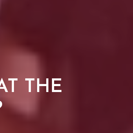
AT THE
?