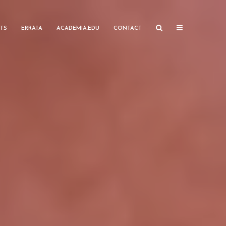
TS
ERRATA
ACADEMIA.EDU
CONTACT