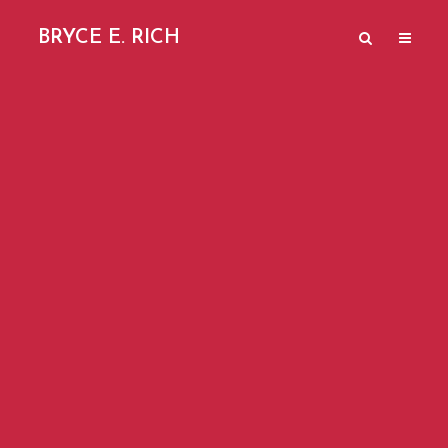
BRYCE E. RICH