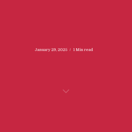
January 29, 2025
1 Min read