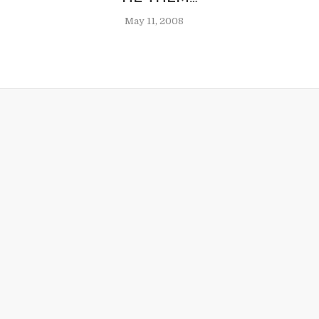
May 11, 2008