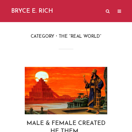
BRYCE E. RICH
CATEGORY
THE “REAL WORLD”
MALE & FEMALE CREATED
HE THEM…