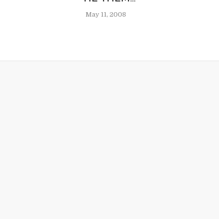
May 11, 2008