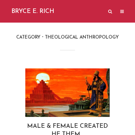
BRYCE E. RICH
CATEGORY
THEOLOGICAL ANTHROPOLOGY
MALE & FEMALE CREATED
HE THEM…