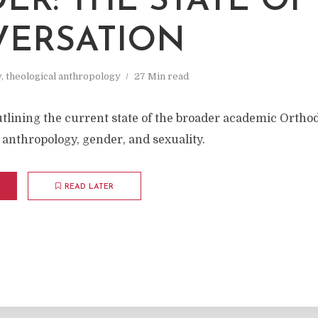
ER: THE STATE OF
ERSATION
y
,
theological anthropology
27 Min read
utlining the current state of the broader academic Ortho
 anthropology, gender, and sexuality.
READ LATER