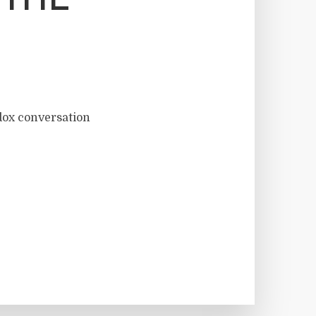
 THE
dox conversation