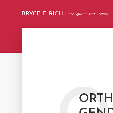
BRYCE E. RICH
fides quaerens intellectum
ORTH