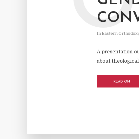
O
GEND
CONV
In
Eastern Orthodox
A presentation o
about theological
READ ON