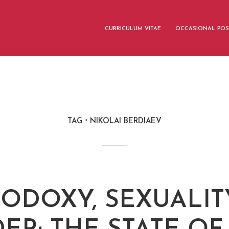
CURRICULUM VITAE
OCCASIONAL POS
TAG
NIKOLAI BERDIAEV
ODOXY, SEXUALIT