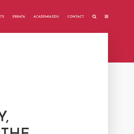
TS
ERRATA
ACADEMIA.EDU
CONTACT
Y,