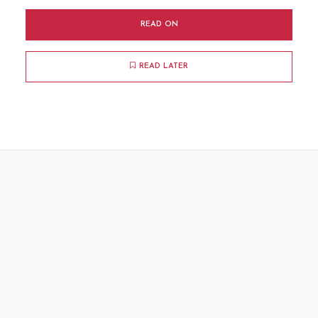
READ ON
READ LATER