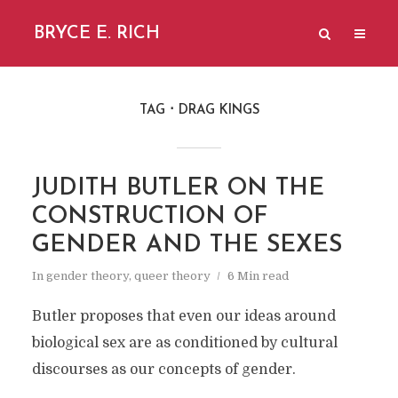
BRYCE E. RICH
TAG
DRAG KINGS
JUDITH BUTLER ON THE
CONSTRUCTION OF
GENDER AND THE SEXES
In
gender theory
,
queer theory
6 Min read
Butler proposes that even our ideas around
biological sex are as conditioned by cultural
discourses as our concepts of gender.