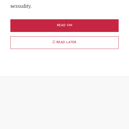
sexuality.
READ ON
READ LATER