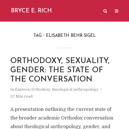
BRYCE E. RICH
TAG
ELISABETH BEHR-SIGEL
ORTHODOXY, SEXUALITY,
GENDER: THE STATE OF
THE CONVERSATION
In
Eastern Orthodoxy
,
theological anthropology
27 Min read
A presentation outlining the current state of
the broader academic Orthodox conversation
about theological anthropology, gender, and