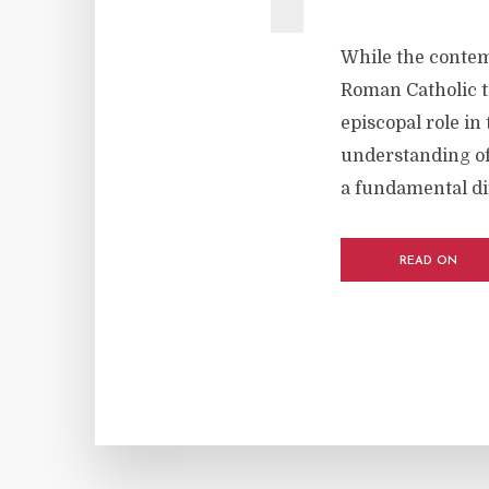
While the contem
Roman Catholic tr
episcopal role in
understanding of 
a fundamental di
READ ON