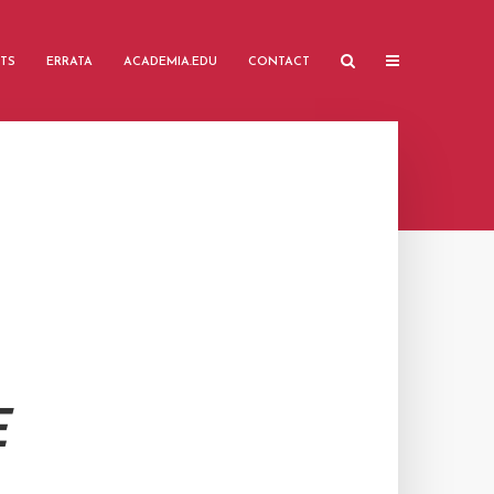
TS
ERRATA
ACADEMIA.EDU
CONTACT
E