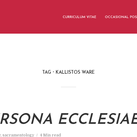
CURRICULUM VITAE
OCCASIONAL POS
TAG
KALLISTOS WARE
ERSONA ECCLESIA
y
,
sacramentology
4 Min read