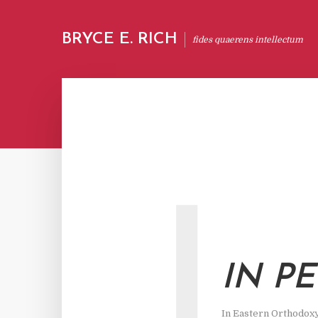
BRYCE E. RICH
fides quaerens intellectum
I
IN P
In
Eastern Orthodox