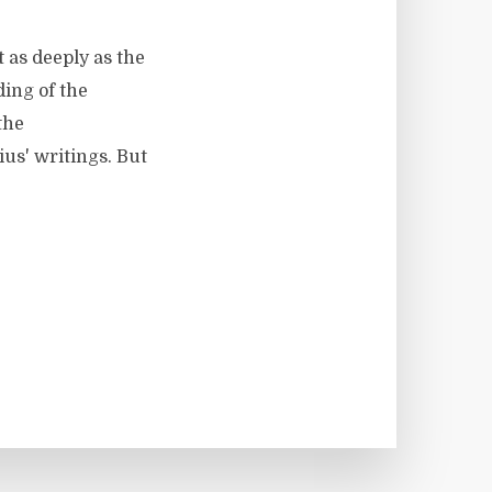
 as deeply as the
ding of the
the
ius' writings. But