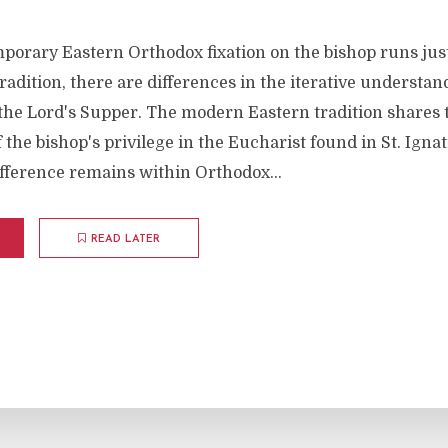
porary Eastern Orthodox fixation on the bishop runs just
adition, there are differences in the iterative understan
 the Lord's Supper. The modern Eastern tradition shares 
the bishop's privilege in the Eucharist found in St. Ignat
fference remains within Orthodox...
READ LATER