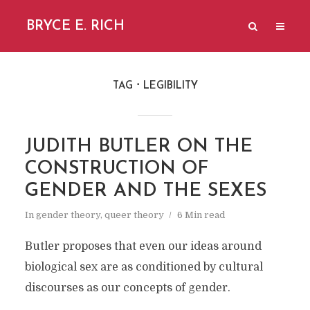
BRYCE E. RICH
TAG
LEGIBILITY
JUDITH BUTLER ON THE
CONSTRUCTION OF
GENDER AND THE SEXES
In
gender theory
,
queer theory
6 Min read
Butler proposes that even our ideas around
biological sex are as conditioned by cultural
discourses as our concepts of gender.