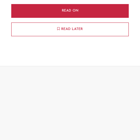
READ ON
READ LATER