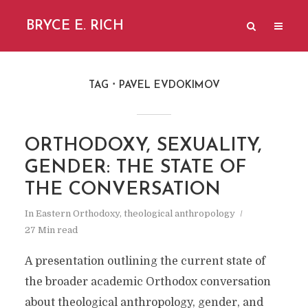
BRYCE E. RICH
TAG
PAVEL EVDOKIMOV
ORTHODOXY, SEXUALITY,
GENDER: THE STATE OF
THE CONVERSATION
In
Eastern Orthodoxy
,
theological anthropology
27 Min read
A presentation outlining the current state of
the broader academic Orthodox conversation
about theological anthropology, gender, and