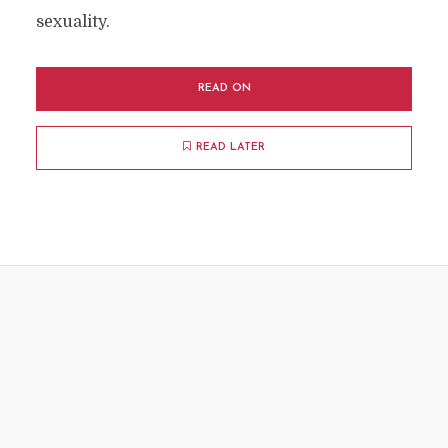
sexuality.
READ ON
READ LATER