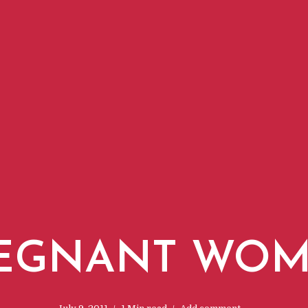
EGNANT WO