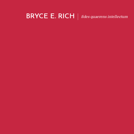
BRYCE E. RICH
fides quaerens intellectum