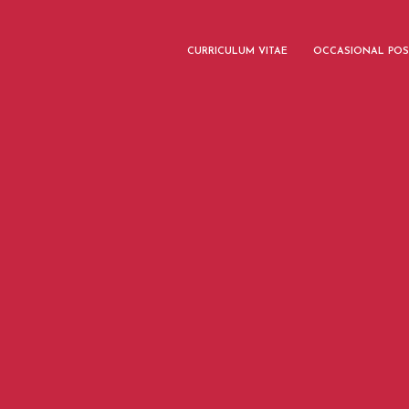
CURRICULUM VITAE
OCCASIONAL POS