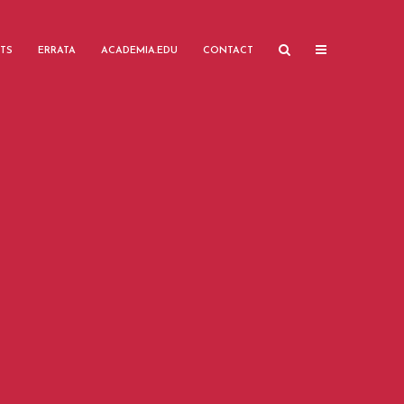
TS
ERRATA
ACADEMIA.EDU
CONTACT