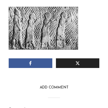
SOLDIER AND SLAVES
July 9, 2011
1 Min read
Add comment
ADD COMMENT