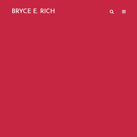
BRYCE E. RICH