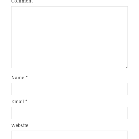
Comment
Name
*
Email
*
Website