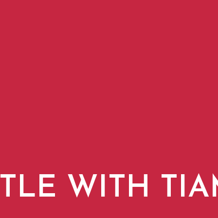
TLE WITH TI