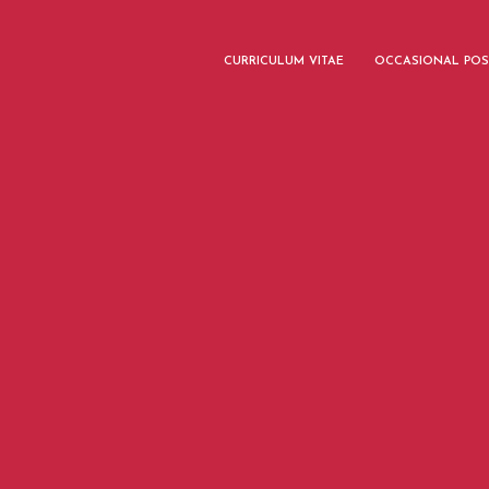
CURRICULUM VITAE
OCCASIONAL POS