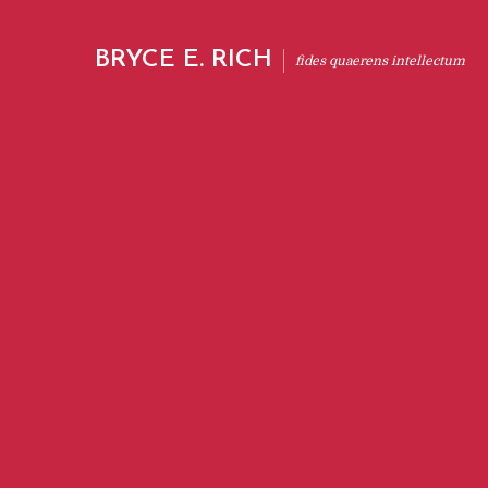
BRYCE E. RICH
fides quaerens intellectum