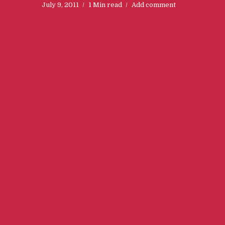
July 9, 2011
1 Min read
Add comment