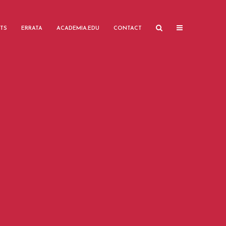
TS
ERRATA
ACADEMIA.EDU
CONTACT