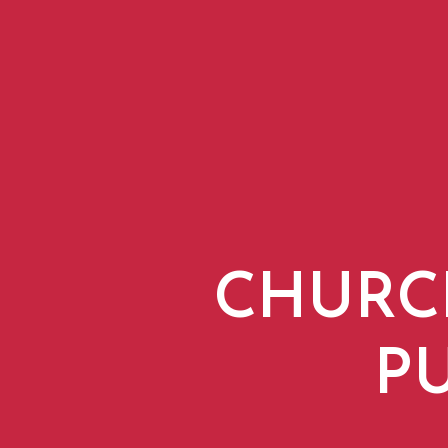
CHURC
P