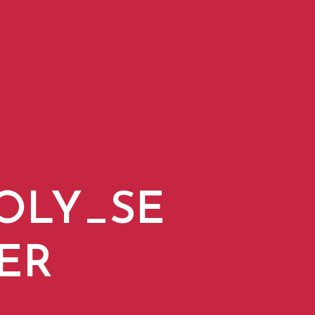
OLY_SE
ER