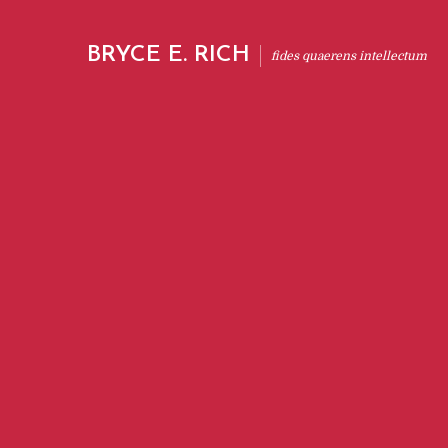
BRYCE E. RICH
fides quaerens intellectum