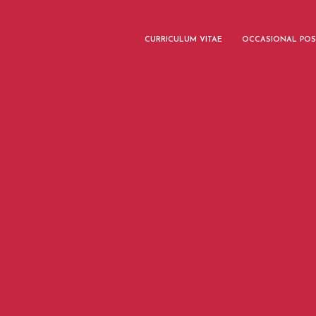
CURRICULUM VITAE
OCCASIONAL POS