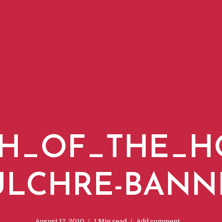
H_OF_THE_H
ULCHRE-BANN
August 17, 2010
1 Min read
Add comment