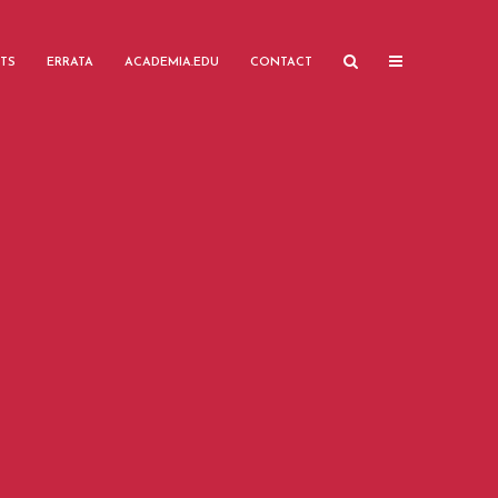
TS
ERRATA
ACADEMIA.EDU
CONTACT