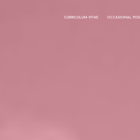
CURRICULUM VITAE
OCCASIONAL POS