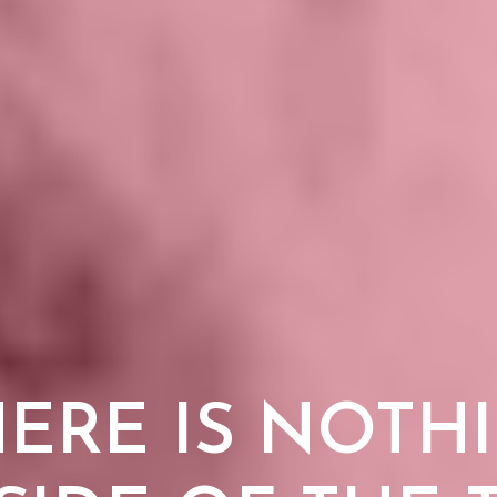
HERE IS NOTH