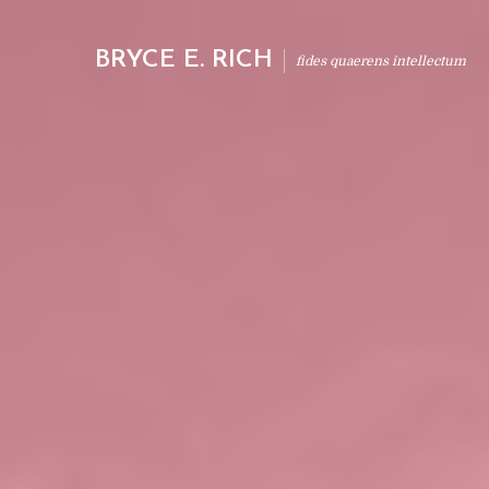
BRYCE E. RICH
fides quaerens intellectum