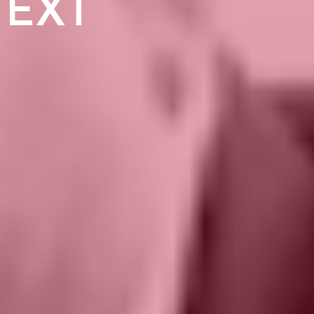
TEXT”