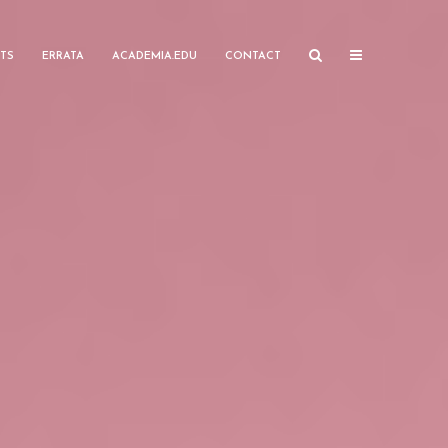
TS
ERRATA
ACADEMIA.EDU
CONTACT