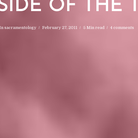
IDE OF THE 
In
sacramentology
February 27, 2011
5 Min read
4 comments