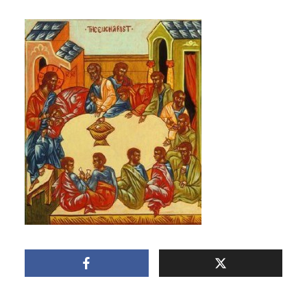
THE EUCHARIST
March 3, 2011
1 Min read
Add comment