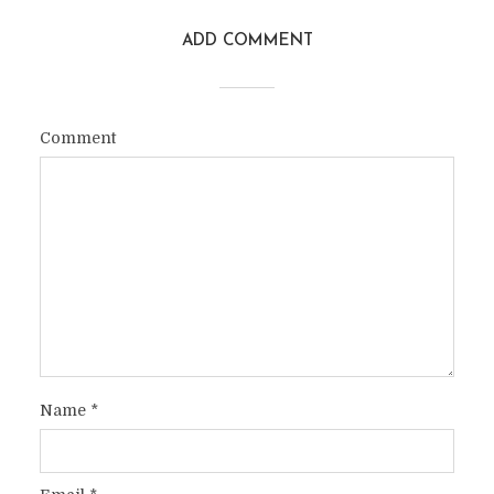
ADD COMMENT
Comment
Name
*