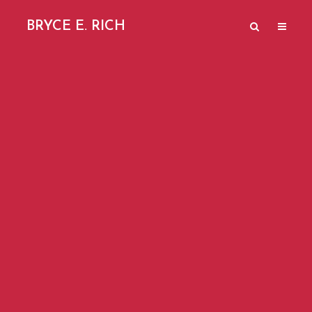
BRYCE E. RICH