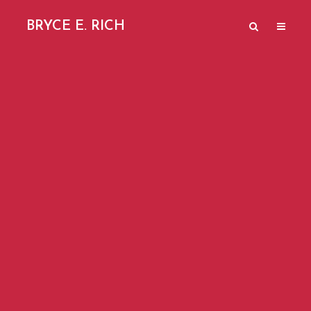
BRYCE E. RICH