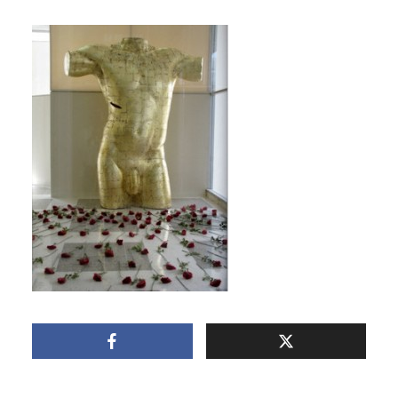
BODY OF CHRIST BY
LAURA FACEY
May 8, 2011
1 Min read
Add comment