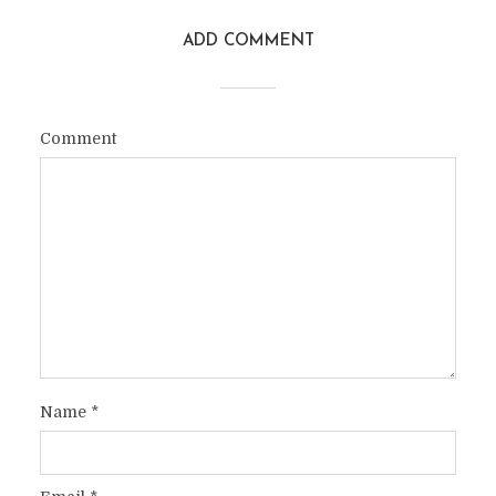
ADD COMMENT
Comment
Name
*