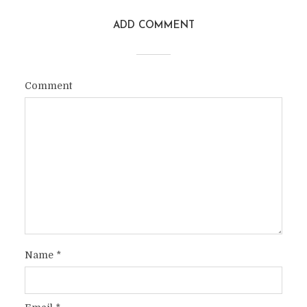
ADD COMMENT
Comment
Name
*