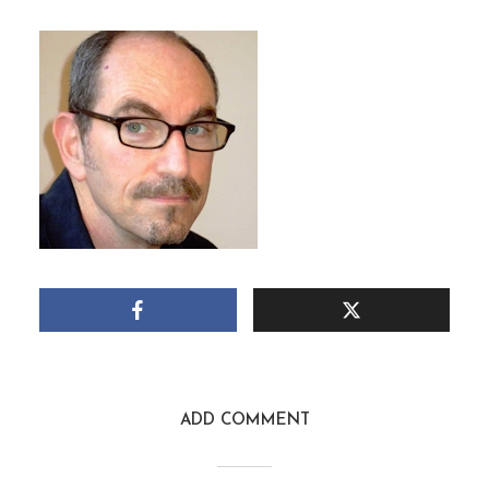
DAVID HALPERIN
May 10, 2015
1 Min read
Add comment
ADD COMMENT