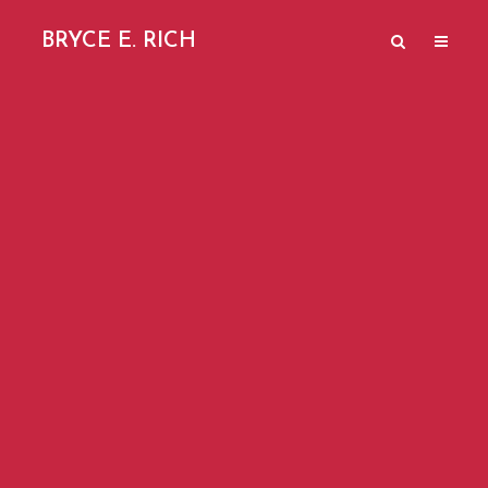
BRYCE E. RICH