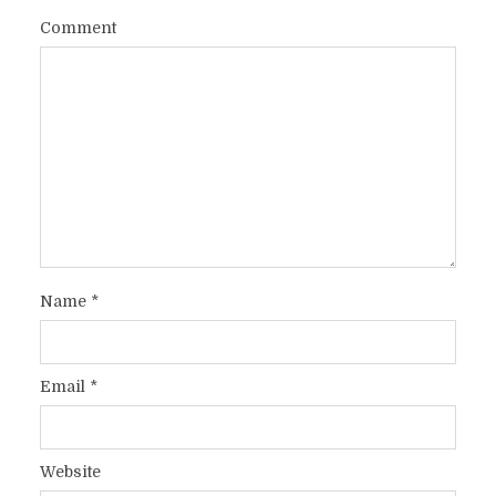
Comment
Name
*
Email
*
Website