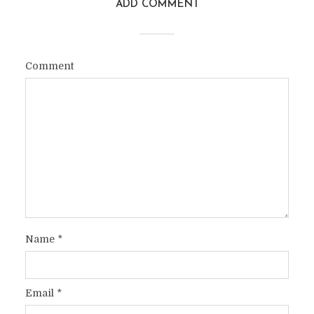
ADD COMMENT
Comment
Name
*
Email
*