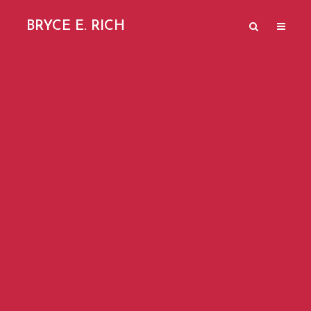
BRYCE E. RICH