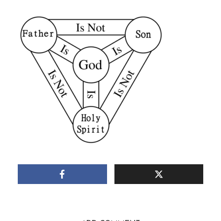
March 16, 2019
1 Min read
Add comment